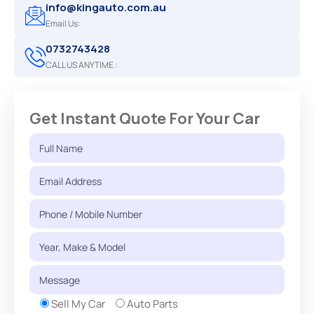
info@kingauto.com.au
Email Us:
0732743428
CALL US ANYTIME :
Get Instant Quote For Your Car
Sell My Car
Auto Parts