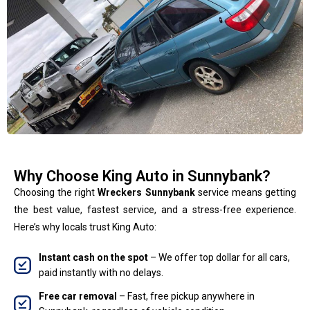
Why Choose King Auto in Sunnybank?
Choosing the right
Wreckers Sunnybank
service means getting
the best value, fastest service, and a stress-free experience.
Here’s why locals trust King Auto:
Instant cash on the spot
– We offer top dollar for all cars,
paid instantly with no delays.
Free car removal
– Fast, free pickup anywhere in