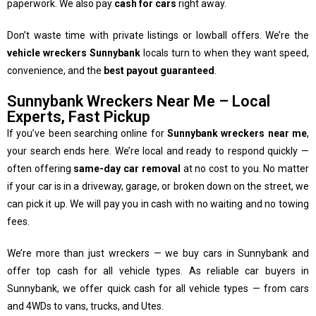
paperwork. We also pay
cash for cars
right away.
Don’t waste time with private listings or lowball offers. We’re the
vehicle wreckers Sunnybank
locals turn to when they want speed,
convenience, and the
best payout guaranteed
.
Sunnybank Wreckers Near Me – Local
Experts, Fast Pickup
If you’ve been searching online for
Sunnybank wreckers near me
,
your search ends here. We’re local and ready to respond quickly —
often offering
same-day car removal
at no cost to you. No matter
if your car is in a driveway, garage, or broken down on the street, we
can pick it up. We will pay you in cash with no waiting and no towing
fees.
We’re more than just wreckers — we buy cars in Sunnybank and
offer top cash for all vehicle types. As reliable car buyers in
Sunnybank, we offer quick cash for all vehicle types — from cars
and 4WDs to vans, trucks, and Utes.