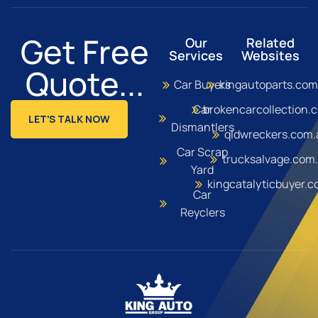
Get Free
Our
Related
Services
Websites
Quote...
Car Buyers
kingautoparts.com
Car
brokencarcollection.
LET'S TALK NOW
Dismantlers
qldwreckers.com.
Car Scrap
trucksalvage.com
Yard
kingcatalyticbuyer.
Car
Reyclers