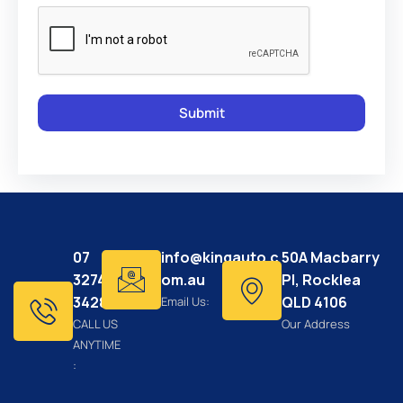
07
info@kingauto.c
50A Macbarry
3274
om.au
Pl, Rocklea
3428
QLD 4106
Email Us:
CALL US
Our Address
ANYTIME
: