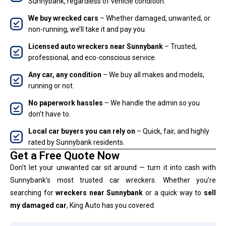
Sunnybank, regardless of vehicle condition.
We buy wrecked cars
– Whether damaged, unwanted, or
non-running, we’ll take it and pay you.
Licensed auto wreckers near Sunnybank
– Trusted,
professional, and eco-conscious service.
Any car, any condition
– We buy all makes and models,
running or not.
No paperwork hassles
– We handle the admin so you
don’t have to.
Local car buyers you can rely on
– Quick, fair, and highly
rated by Sunnybank residents.
Get a Free Quote Now
Don’t let your unwanted car sit around — turn it into cash with
Sunnybank’s most trusted car wreckers. Whether you’re
searching for
wreckers near Sunnybank
or a quick way to
sell
my damaged car
, King Auto has you covered.