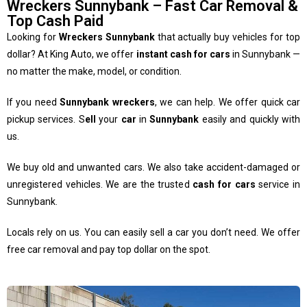
Wreckers Sunnybank – Fast Car Removal &
Top Cash Paid
Looking for
Wreckers Sunnybank
that actually buy vehicles for top
dollar? At King Auto, we offer
instant cash for cars
in Sunnybank —
no matter the make, model, or condition.
If you need
Sunnybank wreckers
, we can help. We offer quick car
pickup services. S
ell
your
car
in
Sunnybank
easily and quickly with
us.
We buy old and unwanted cars. We also take accident-damaged or
unregistered vehicles. We are the trusted
cash for cars
service in
Sunnybank.
Locals rely on us. You can easily sell a car you don’t need. We offer
free car removal and pay top dollar on the spot.