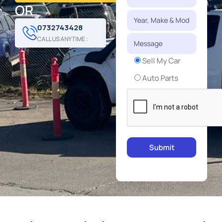
OR
0732743428
CALL US ANYTIME :
Sell My Car
Auto Parts