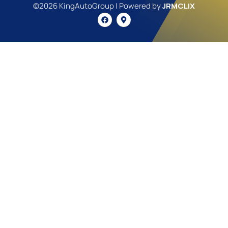
©2026 KingAutoGroup | Powered by
JRMCLIX