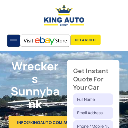
GET A QUOTE
Wrecker
Get Instant
s
Quote For
Sunnyba
Your Car
nk
INFO@KINGAUTO.COM.AU