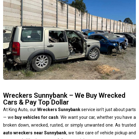
Wreckers Sunnybank – We Buy Wrecked
Cars & Pay Top Dollar
At King Auto, our
Wreckers Sunnybank
service isn’t just about parts
— we
buy vehicles for cash
. We want your car, whether you have a
broken down, wrecked, rusted, or simply unwanted one. As trusted
auto wreckers near Sunnybank
, we take care of vehicle pickup and