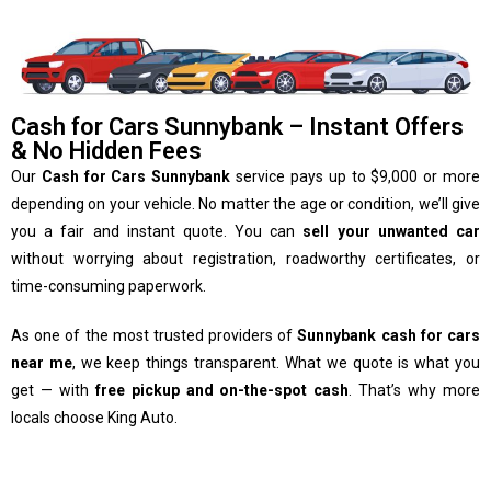
Cash for Cars Sunnybank – Instant Offers
& No Hidden Fees
Our
Cash for Cars Sunnybank
service pays up to $9,000 or more
depending on your vehicle. No matter the age or condition, we’ll give
you a fair and instant quote. You can
sell your unwanted car
without worrying about registration, roadworthy certificates, or
time-consuming paperwork.
As one of the most trusted providers of
Sunnybank cash for cars
near me
, we keep things transparent. What we quote is what you
get — with
free pickup and on-the-spot cash
. That’s why more
locals choose King Auto.