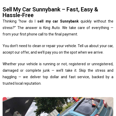
Sell My Car Sunnybank – Fast, Easy &
Hassle-Free
Thinking “how do I
sell my car Sunnybank
quickly without the
stress?” The answer is King Auto. We take care of everything —
from your first phone call to the final payment.
You don’t need to clean or repair your vehicle. Tell us about your car,
accept our offer, and we’ll pay you on the spot when we arrive.
Whether your vehicle is running or not, registered or unregistered,
damaged or complete junk — we’ll take it. Skip the stress and
haggling — we deliver top dollar and fast service, backed by a
trusted local reputation.