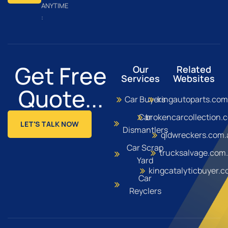
ANYTIME
:
Get Free
Our
Related
Services
Websites
Quote...
Car Buyers
kingautoparts.com
Car
brokencarcollection.
LET'S TALK NOW
Dismantlers
qldwreckers.com.
Car Scrap
trucksalvage.com
Yard
kingcatalyticbuyer.
Car
Reyclers