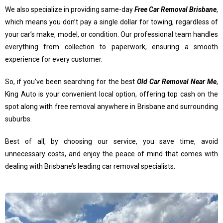
We also specialize in providing same-day
Free Car Removal Brisbane
,
which means you don’t pay a single dollar for towing, regardless of
your car’s make, model, or condition. Our professional team handles
everything from collection to paperwork, ensuring a smooth
experience for every customer.
So, if you’ve been searching for the best
Old Car Removal Near Me
,
King Auto is your convenient local option, offering top cash on the
spot along with free removal anywhere in Brisbane and surrounding
suburbs.
Best of all, by choosing our service, you save time, avoid
unnecessary costs, and enjoy the peace of mind that comes with
dealing with Brisbane’s leading car removal specialists.