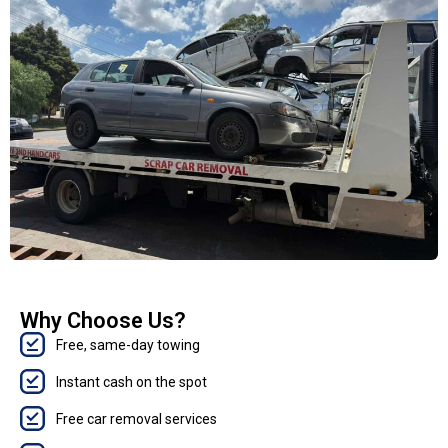
Why Choose Us?
Free, same-day towing
Instant cash on the spot
Free car removal services