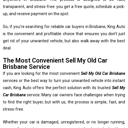
transparent, and stress-free: you get a free quote, schedule a pick-
up, and receive payment on the spot.
So, if you’re searching for reliable car buyers in Brisbane, King Auto
is the convenient and profitable choice that ensures you don’t just
get rid of your unwanted vehicle, but also walk away with the best
deal.
The Most Convenient Sell My Old Car
Brisbane Service
If you are looking for the most convenient
Sell My Old Car Brisbane
services or the best way to turn your unwanted vehicle into instant
cash, King Auto offers the perfect solution with its trusted
Sell My
Car Brisbane
service. Many car owners face challenges when trying
to find the right buyer, but with us, the process is simple, fast, and
stress-free.
Whether your car is damaged, unregistered, or no longer running,