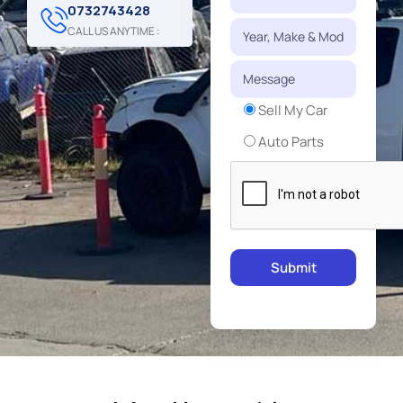
0732743428
CALL US ANYTIME :
Sell My Car
Auto Parts