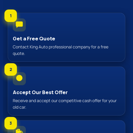
1
Get a Free Quote
Contact King Auto professional company for a free
quote.
2
Accept Our Best Offer
Receive and accept our competitive cash offer for your
old car.
3