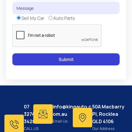
Sell My Car
Auto Parts
07
info@kingauto.c
50A Macbarry
3274
om.au
Pl, Rocklea
3428
QLD 4106
Email Us:
CALL US
Our Address