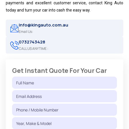
payments and excellent customer service, contact King Auto
today and turn your car into cash the easy way.
info@kingauto.com.au
Email Us:
0732743428
CALL US ANYTIME :
Get Instant Quote For Your Car