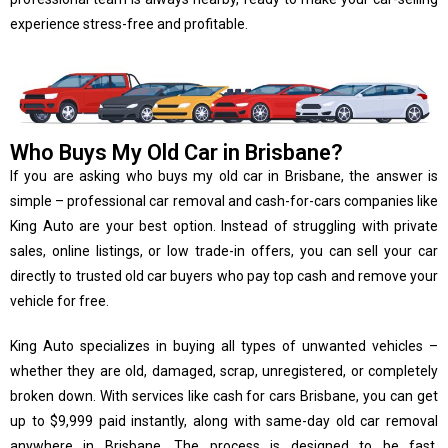
experience stress-free and profitable.
Who Buys My Old Car in Brisbane?
If you are asking who buys my old car in Brisbane, the answer is
simple – professional car removal and cash-for-cars companies like
King Auto are your best option. Instead of struggling with private
sales, online listings, or low trade-in offers, you can sell your car
directly to trusted old car buyers who pay top cash and remove your
vehicle for free.
King Auto specializes in buying all types of unwanted vehicles –
whether they are old, damaged, scrap, unregistered, or completely
broken down. With services like cash for cars Brisbane, you can get
up to $9,999 paid instantly, along with same-day old car removal
anywhere in Brisbane. The process is designed to be fast,