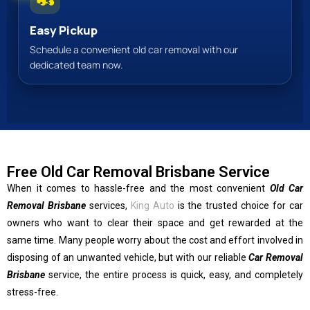
Easy Pickup
Schedule a convenient old car removal with our
dedicated team now.
Free Old Car Removal Brisbane Service
When it comes to hassle-free and the most convenient
Old Car
Removal Brisbane
services,
King Auto
is the trusted choice for car
owners who want to clear their space and get rewarded at the
same time. Many people worry about the cost and effort involved in
disposing of an unwanted vehicle, but with our reliable
Car Removal
Brisbane
service, the entire process is quick, easy, and completely
stress-free.