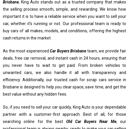
Brisbane
, King Auto stands out as a trusted company that makes
the selling process smooth, simple, and rewarding. We know how
important it is to have a reliable service when you want to sell your
car, whether it’s running or not. Our professional team is ready to
buy cars of all makes, models, and conditions, offering the highest
cash returns in the market.
As the most experienced
Car Buyers Brisbane
team, we provide fair
deals, free car removal, and instant cash in 24 hours, ensuring that
you never have to wait to get paid. From broken vehicles to
unwanted cars, we also handle it all with transparency and
efficiency. Additionally, our trusted cash for scrap cars service in
Brisbane is designed to help you clear space, save time, and get the
best value without any hidden fees.
So, if you need to sell your car quickly, King Auto is your dependable
partner with a customer-first approach. Best of all, for those
searching online for the best
Old Car Buyers Near Me
, our
professional team is always nearby, ready to make your car-selling