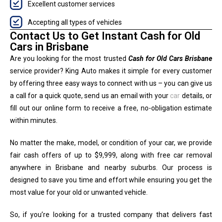
Excellent customer services
Accepting all types of vehicles
Contact Us to Get Instant Cash for Old
Cars in Brisbane
Are you looking for the most trusted
Cash for Old Cars Brisbane
service provider? King Auto makes it simple for every customer
by offering three easy ways to connect with us – you can give us
a call for a quick quote, send us an email with your
car
details, or
fill out our online form to receive a free, no-obligation estimate
within minutes.
No matter the make, model, or condition of your car, we provide
fair cash offers of up to $9,999, along with free car removal
anywhere in Brisbane and nearby suburbs. Our process is
designed to save you time and effort while ensuring you get the
most value for your old or unwanted vehicle.
So, if you’re looking for a trusted company that delivers fast