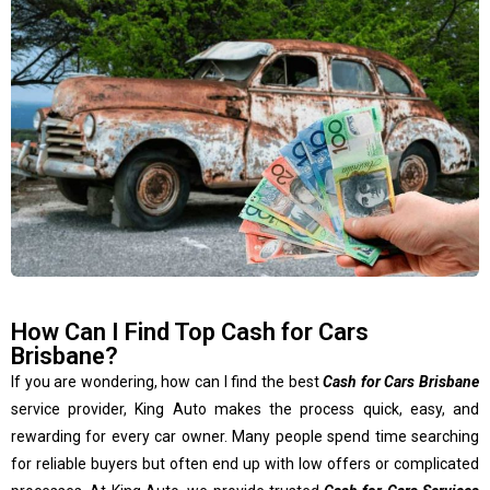
How Can I Find Top Cash for Cars
Brisbane?
If you are wondering, how can I find the best
Cash for Cars Brisbane
service provider, King Auto makes the process quick, easy, and
rewarding for every car owner. Many people spend time searching
for reliable buyers but often end up with low offers or complicated