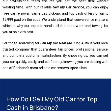
our professional team ensures you get the best deal without
wasting time. With our reliable
Sell My Car Service
, you can enjoy
free car removal, same-day pick-up, and top cash offers of up to
$9,999 paid on the spot. We understand that convenience matters,
which is why our experts handle all the paperwork and towing for
you at no extra cost.
For those searching for
Sell My Car Near Me
, King Auto is your local
trusted company that guarantees fair prices, professional service,
and complete customer satisfaction. By choosing us, you can sell
your car quickly, easily, and confidently, knowing you are dealing with
one of Brisbane’s most reliable car removal specialists.
How Do I Sell My Old Car for Top
Cash in Brisbane?