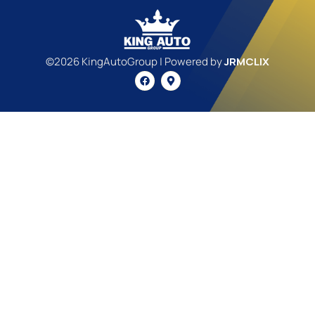
©2026 KingAutoGroup | Powered by
JRMCLIX