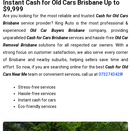
Instant Cash for Old Cars Brisbane Up to
$9,999
Are you looking for the most reliable and trusted
Cash for Old Cars
Brisbane
service provider? King Auto is the most professional &
experienced
Old Car Buyers Brisbane
company, providing
unparalleled
Cash for Cars Brisbane
services and hassle-free
Old Car
Removal Brisbane
solutions for all respected car owners. With a
strong focus on customer satisfaction, we also serve every corner
of Brisbane and nearby suburbs, helping sellers save time and
effort. So now, if you are searching online for the best
Cash for Old
Cars Near Me
team or convenient services, call us at
0732743428
!
Stress-free services
Hassle-free services
Instant cash for cars
Eco-friendly services