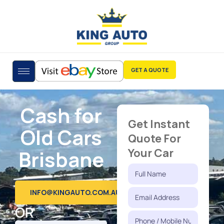
GET A QUOTE
Cash for
Get Instant
Old Cars
Quote For
Brisbane
Your Car
INFO@KINGAUTO.COM.AU
OR