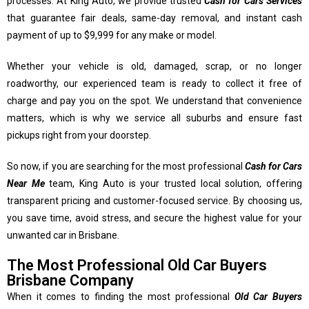
processes. At King Auto, we provide trusted
Cash for Cars Services
that guarantee fair deals, same-day removal, and instant cash
payment of up to $9,999 for any make or model.
Whether your vehicle is old, damaged, scrap, or no longer
roadworthy, our experienced team is ready to collect it free of
charge and pay you on the spot. We understand that convenience
matters, which is why we service all suburbs and ensure fast
pickups right from your doorstep.
So now, if you are searching for the most professional
Cash for Cars
Near Me
team, King Auto is your trusted local solution, offering
transparent pricing and customer-focused service. By choosing us,
you save time, avoid stress, and secure the highest value for your
unwanted car in Brisbane.
The Most Professional Old Car Buyers
Brisbane Company
When it comes to finding the most professional
Old Car Buyers