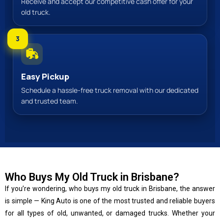
Receive and accept our competitive cash offer for your
old truck.
3
Easy Pickup
Schedule a hassle-free truck removal with our dedicated
and trusted team.
Who Buys My Old Truck in Brisbane?
If you’re wondering, who buys my old truck in Brisbane, the answer
is simple — King Auto is one of the most trusted and reliable buyers
for all types of old, unwanted, or damaged trucks. Whether your