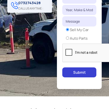
0732743428
CALL US ANYTIME :
Sell My Car
Auto Parts