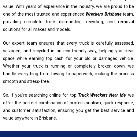
value. With years of experience in the industry, we are proud to be
one of the most trusted and experienced
Wreckers Brisbane
team,
providing complete truck dismantling, recycling, and removal
solutions for all makes and models.
Our expert team ensures that every truck is carefully assessed,
salvaged, and recycled in an eco-friendly way, helping you clear
space while earning top cash for your old or damaged vehicle.
Whether your truck is running or completely broken down, we
handle everything from towing to paperwork, making the process
smooth and stress-free.
So, if you’re searching online for top
Truck Wreckers Near Me
, we
offer the perfect combination of professionalism, quick response,
and customer satisfaction, ensuring you get the best service and
value anywhere in Brisbane.