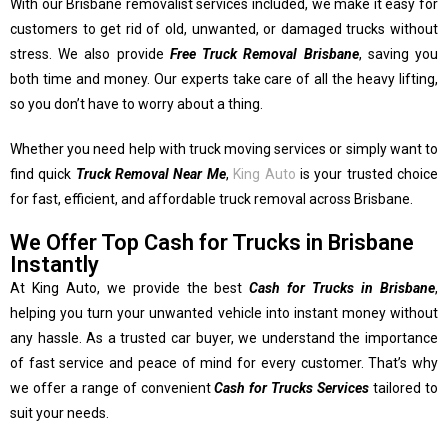
With our Brisbane removalist services included, we make it easy for
customers to get rid of old, unwanted, or damaged trucks without
stress. We also provide
Free Truck Removal Brisbane
, saving you
both time and money. Our experts take care of all the heavy lifting,
so you don’t have to worry about a thing.
Whether you need help with truck moving services or simply want to
find quick
Truck Removal Near Me
,
King Auto
is your trusted choice
for fast, efficient, and affordable truck removal across Brisbane.
We Offer Top Cash for Trucks in Brisbane
Instantly
At King Auto, we provide the best
Cash for Trucks in Brisbane
,
helping you turn your unwanted vehicle into instant money without
any hassle. As a trusted car buyer, we understand the importance
of fast service and peace of mind for every customer. That’s why
we offer a range of convenient
Cash for Trucks Services
tailored to
suit your needs.