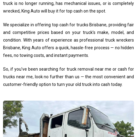
truck is no longer running, has mechanical issues, or is completely
wrecked, King Auto will buy it for top cash on the spot.
We specialize in offering top cash for trucks Brisbane, providing fair
and competitive prices based on your truck’s make, model, and
condition. With years of experience as professional truck wreckers
Brisbane, King Auto offers a quick, hassle-free process — no hidden
fees, no towing costs, and instant payments.
So, if you’ve been searching for truck removal near me or cash for
trucks near me, look no further than us — the most convenient and
customer-friendly option to turn your old truck into cash today.