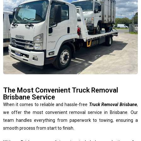
The Most Convenient Truck Removal
Brisbane Service
When it comes to reliable and hassle-free
Truck Removal Brisbane
,
we offer the most convenient removal service in Brisbane. Our
team handles everything from paperwork to towing, ensuring a
smooth process from start to finish.