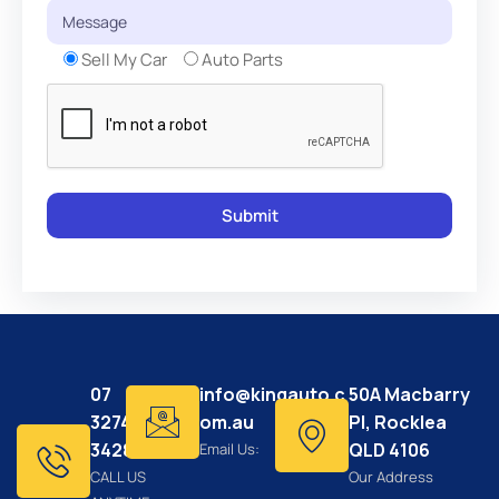
Sell My Car
Auto Parts
07
info@kingauto.c
50A Macbarry
3274
om.au
Pl, Rocklea
3428
QLD 4106
Email Us:
CALL US
Our Address