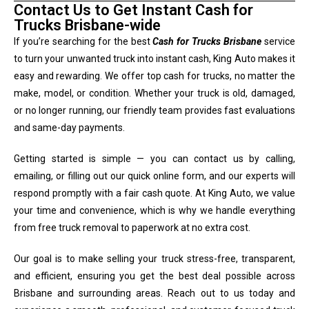
Contact Us to Get Instant Cash for
Trucks Brisbane-wide
If you’re searching for the best
Cash for Trucks Brisbane
service
to turn your unwanted truck into instant cash, King Auto makes it
easy and rewarding. We offer top cash for trucks, no matter the
make, model, or condition. Whether your truck is old, damaged,
or no longer running, our friendly team provides fast evaluations
and same-day payments.
Getting started is simple — you can contact us by calling,
emailing, or filling out our quick online form, and our experts will
respond promptly with a fair cash quote. At King Auto, we value
your time and convenience, which is why we handle everything
from free truck removal to paperwork at no extra cost.
Our goal is to make selling your truck stress-free, transparent,
and efficient, ensuring you get the best deal possible across
Brisbane and surrounding areas. Reach out to us today and