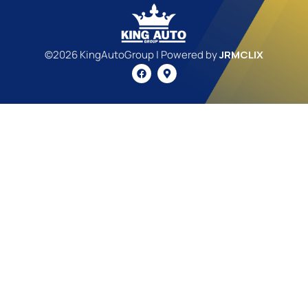
©2026 KingAutoGroup | Powered by
JRMCLIX