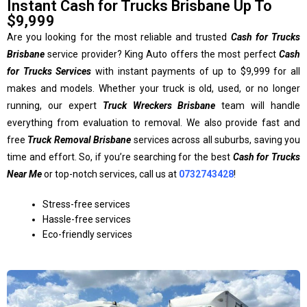
Instant Cash for Trucks Brisbane Up To
$9,999
Are you looking for the most reliable and trusted
Cash for Trucks
Brisbane
service provider? King Auto offers the most perfect
Cash
for Trucks Services
with instant payments of up to $9,999 for all
makes and models. Whether your truck is old, used, or no longer
running, our expert
Truck Wreckers Brisbane
team will handle
everything from evaluation to removal. We also provide fast and
free
Truck Removal Brisbane
services across all suburbs, saving you
time and effort. So, if you’re searching for the best
Cash for Trucks
Near Me
or top-notch services, call us at
0732743428
!
Stress-free services
Hassle-free services
Eco-friendly services