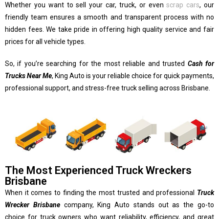
Whether you want to sell your car, truck, or even
scrap cars
, our
friendly team ensures a smooth and transparent process with no
hidden fees. We take pride in offering high quality service and fair
prices for all vehicle types.
So, if you’re searching for the most reliable and trusted
Cash for
Trucks Near Me
, King Auto is your reliable choice for quick payments,
professional support, and stress-free truck selling across Brisbane.
The Most Experienced Truck Wreckers
Brisbane
When it comes to finding the most trusted and professional
Truck
Wrecker Brisbane
company, King Auto stands out as the go-to
choice for truck owners who want reliability, efficiency, and great