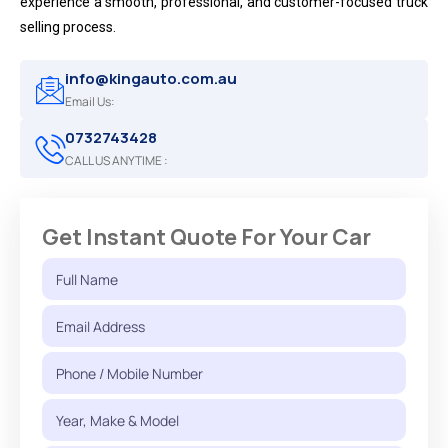
experience a smooth, professional, and customer-focused truck
selling process.
info@kingauto.com.au
Email Us:
0732743428
CALL US ANYTIME :
Get Instant Quote For Your Car