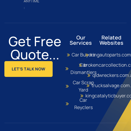
ANYTIME
:
Get Free
Our
Related
Services
Websites
Quote...
Car Buyers
kingautoparts.com
Car
brokencarcollection.
LET'S TALK NOW
Dismantlers
qldwreckers.com.
Car Scrap
trucksalvage.com
Yard
kingcatalyticbuyer.
Car
Reyclers