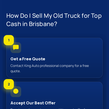
How Do I Sell My Old Truck for Top
Cash in Brisbane?
1
Get a Free Quote
Contact King Auto professional company for a free
quote.
2
Accept Our Best Offer