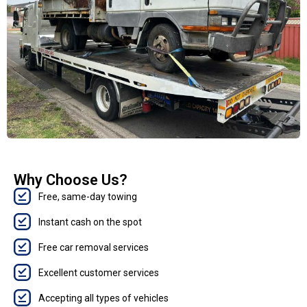
Why Choose Us?
Free, same-day towing
Instant cash on the spot
Free car removal services
Excellent customer services
Accepting all types of vehicles