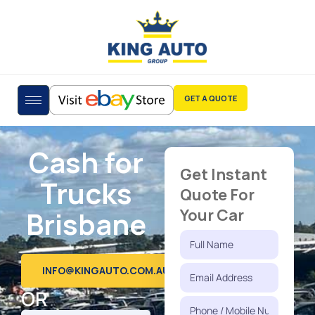
GET A QUOTE
Cash for
Get Instant
Trucks
Quote For
Brisbane
Your Car
INFO@KINGAUTO.COM.AU
OR