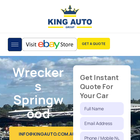
GET A QUOTE
Wrecker
Get Instant
s
Quote For
Springw
Your Car
ood
INFO@KINGAUTO.COM.AU