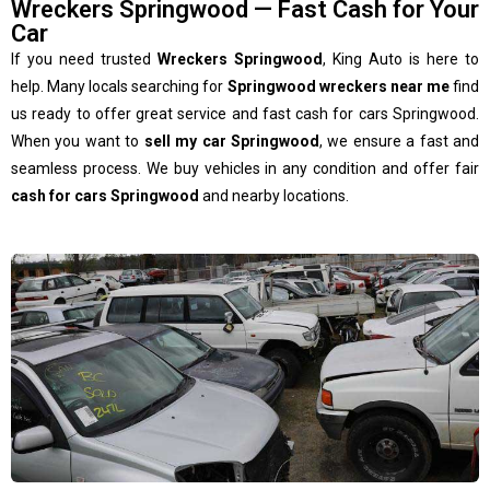
Wreckers Springwood — Fast Cash for Your
Car
If you need trusted
Wreckers Springwood
, King Auto is here to
help. Many locals searching for
Springwood wreckers near me
find
us ready to offer great service and fast cash for cars Springwood.
When you want to
sell my car Springwood
, we ensure a fast and
seamless process. We buy vehicles in any condition and offer fair
cash for cars Springwood
and nearby locations.