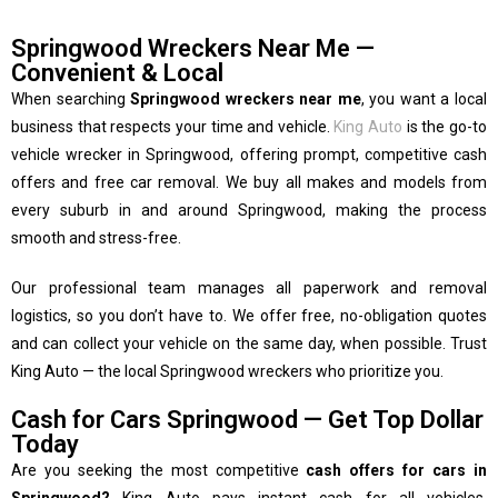
Springwood Wreckers Near Me —
Convenient & Local
When searching
Springwood wreckers near me
, you want a local
business that respects your time and vehicle.
King Auto
is the go-to
vehicle wrecker in Springwood, offering prompt, competitive cash
offers and free car removal. We buy all makes and models from
every suburb in and around Springwood, making the process
smooth and stress-free.
Our professional team manages all paperwork and removal
logistics, so you don’t have to. We offer free, no-obligation quotes
and can collect your vehicle on the same day, when possible. Trust
King Auto — the local Springwood wreckers who prioritize you.
Cash for Cars Springwood — Get Top Dollar
Today
Are you seeking the most competitive
cash offers for cars in