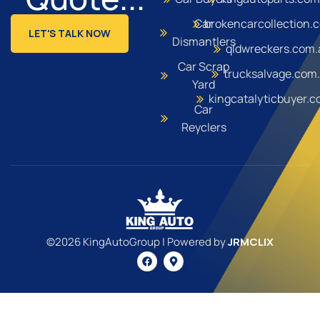
Car
brokencarcollection.
LET'S TALK NOW
Dismantlers
qldwreckers.com.
Car Scrap
trucksalvage.com
Yard
kingcatalyticbuyer.
Car
Reyclers
©2026 KingAutoGroup | Powered by
JRMCLIX