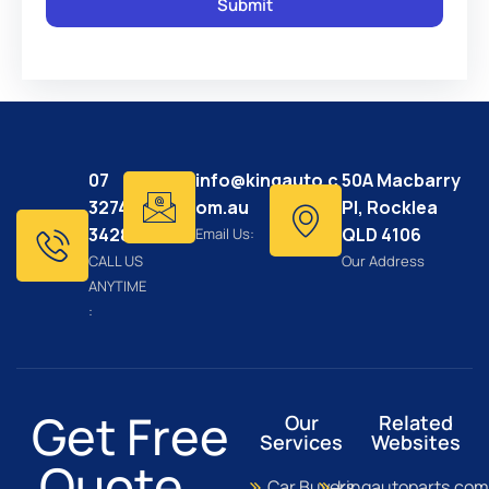
07
info@kingauto.c
50A Macbarry
3274
om.au
Pl, Rocklea
3428
QLD 4106
Email Us:
CALL US
Our Address
ANYTIME
:
Get Free
Our
Related
Services
Websites
Quote...
Car Buyers
kingautoparts.com