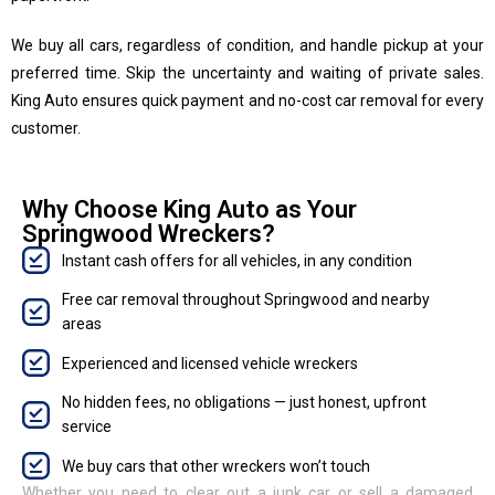
We buy all cars, regardless of condition, and handle pickup at your
preferred time. Skip the uncertainty and waiting of private sales.
King Auto ensures quick payment and no-cost car removal for every
customer.
Why Choose King Auto as Your
Springwood Wreckers?
Instant cash offers for all vehicles, in any condition
Free car removal throughout Springwood and nearby
areas
Experienced and licensed vehicle wreckers
No hidden fees, no obligations — just honest, upfront
service
We buy cars that other wreckers won’t touch
Whether you need to clear out a junk car or sell a damaged