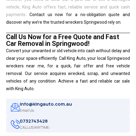
vehicle, King Auto offers fast, reliable service and quick cash
payments.
Contact us now for a no-obligation quote and
discover why we’re the trusted wreckers Springwood rely on.
Call Us Now for a Free Quote and Fast
Car Removal in Springwood!
Convert your unwanted or old vehicle into cash without delay and
clear your space efficiently. Call King Auto, your local Springwood
wreckers near me, for a quick, fair offer and free vehicle
removal. Our service acquires wrecked, scrap, and unwanted
vehicles of any condition. Achieve a fast and reliable car sale
with King Auto.
info@kingauto.com.au
Email Us:
0732743428
CALL US ANYTIME :