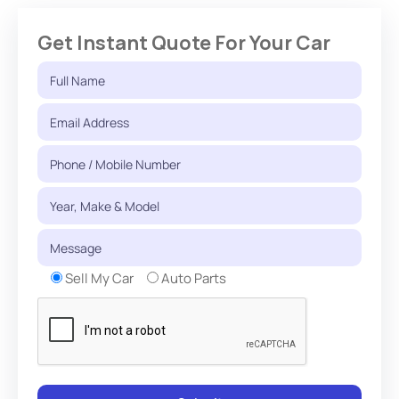
Get Instant Quote For Your Car
Sell My Car
Auto Parts