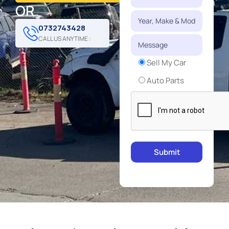
OR
0732743428
CALL US ANYTIME :
Sell My Car
Auto Parts