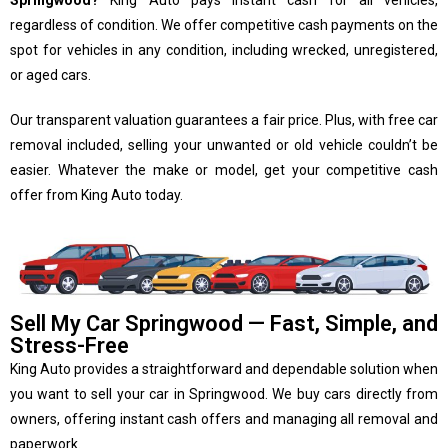
Springwood?
King Auto pays instant cash for all vehicles,
regardless of condition. We offer competitive cash payments on the
spot for vehicles in any condition, including wrecked, unregistered,
or aged cars.
Our transparent valuation guarantees a fair price. Plus, with free car
removal included, selling your unwanted or old vehicle couldn’t be
easier. Whatever the make or model, get your competitive cash
offer from King Auto today.
Sell My Car Springwood — Fast, Simple, and
Stress-Free
King Auto provides a straightforward and dependable solution when
you want to sell your car in Springwood. We buy cars directly from
owners, offering instant cash offers and managing all removal and
paperwork.