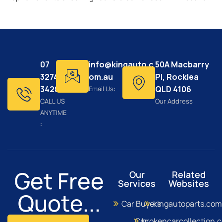
07
info@kingauto.c
50A Macbarry
3274
om.au
Pl, Rocklea
3428
QLD 4106
Email Us:
CALL US
Our Address
ANYTIME
:
Get Free
Our
Related
Services
Websites
Quote...
Car Buyers
kingautoparts.com
Car
brokencarcollection.