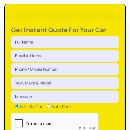
Get Instant Quote For Your Car
Sell My Car
Auto Parts