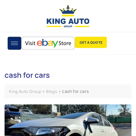
GET A QUOTE
cash for cars
>
>
cash for cars
King Auto Group
Blogs