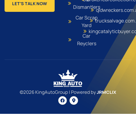
LET'S TALK NOW
Dismantlers
qldwreckers.com.
Car Scrap
trucksalvage.com
Yard
kingcatalyticbuyer.
Car
Reyclers
©2026 KingAutoGroup | Powered by
JRMCLIX