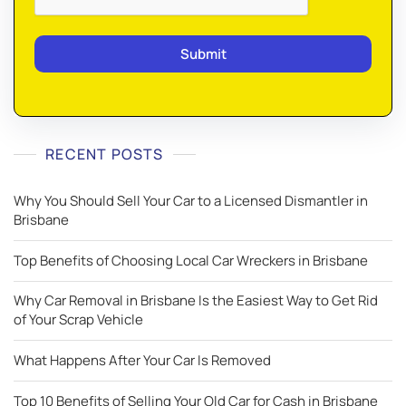
RECENT POSTS
Why You Should Sell Your Car to a Licensed Dismantler in
Brisbane
Top Benefits of Choosing Local Car Wreckers in Brisbane
Why Car Removal in Brisbane Is the Easiest Way to Get Rid
of Your Scrap Vehicle
What Happens After Your Car Is Removed
Top 10 Benefits of Selling Your Old Car for Cash in Brisbane