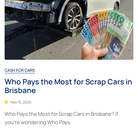
CASH FOR CARS
Who Pays the Most for Scrap Cars in
Brisbane
Nov 15, 2025
Who Pays the Most for Scrap Cars in Brisbane? If
you’re wondering Who Pays