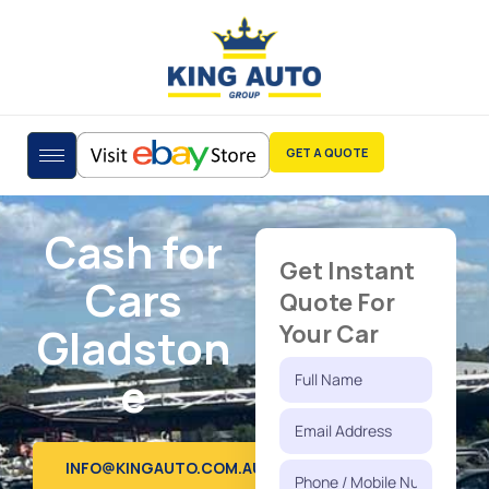
GET A QUOTE
Cash for
Get Instant
Cars
Quote For
Gladston
Your Car
e
INFO@KINGAUTO.COM.AU