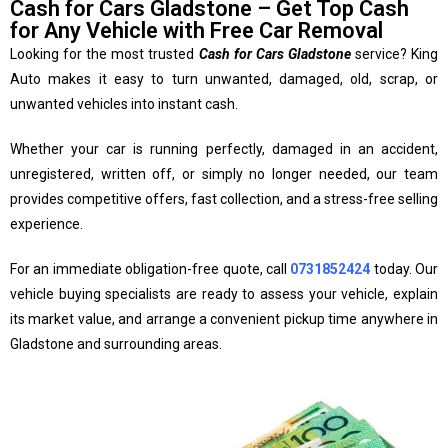
Cash for Cars Gladstone – Get Top Cash
for Any Vehicle with Free Car Removal
Looking for the most trusted
Cash for Cars Gladstone
service? King
Auto makes it easy to turn unwanted, damaged, old, scrap, or
unwanted vehicles into instant cash.
Whether your car is running perfectly, damaged in an accident,
unregistered, written off, or simply no longer needed, our team
provides competitive offers, fast collection, and a stress-free selling
experience.
For an immediate obligation-free quote, call
0731852424
today. Our
vehicle buying specialists are ready to assess your vehicle, explain
its market value, and arrange a convenient pickup time anywhere in
Gladstone and surrounding areas.