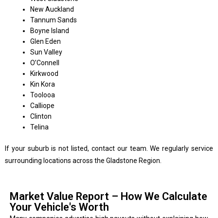
New Auckland
Tannum Sands
Boyne Island
Glen Eden
Sun Valley
O’Connell
Kirkwood
Kin Kora
Toolooa
Calliope
Clinton
Telina
If your suburb is not listed, contact our team. We regularly service
surrounding locations across the Gladstone Region.
Market Value Report – How We Calculate
Your Vehicle's Worth