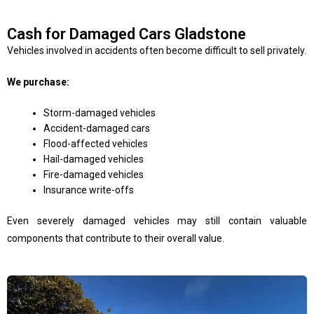
Cash for Damaged Cars Gladstone
Vehicles involved in accidents often become difficult to sell privately.
We purchase:
Storm-damaged vehicles
Accident-damaged cars
Flood-affected vehicles
Hail-damaged vehicles
Fire-damaged vehicles
Insurance write-offs
Even severely damaged vehicles may still contain valuable
components that contribute to their overall value.