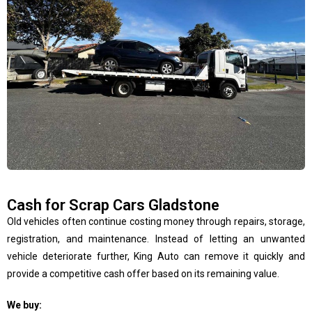
Cash for Scrap Cars Gladstone
Old vehicles often continue costing money through repairs, storage,
registration, and maintenance. Instead of letting an unwanted
vehicle deteriorate further, King Auto can remove it quickly and
provide a competitive cash offer based on its remaining value.
We buy: