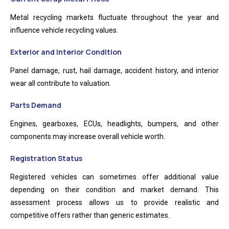
Metal recycling markets fluctuate throughout the year and
influence vehicle recycling values.
Exterior and Interior Condition
Panel damage, rust, hail damage, accident history, and interior
wear all contribute to valuation.
Parts Demand
Engines, gearboxes, ECUs, headlights, bumpers, and other
components may increase overall vehicle worth.
Registration Status
Registered vehicles can sometimes offer additional value
depending on their condition and market demand. This
assessment process allows us to provide realistic and
competitive offers rather than generic estimates.