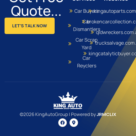
Quote...
Car Buyers
kingautoparts.com
Car
brokencarcollection.
LET'S TALK NOW
Dismantlers
qldwreckers.com.
Car Scrap
trucksalvage.com
Yard
kingcatalyticbuyer.
Car
Reyclers
©2026 KingAutoGroup | Powered by
JRMCLIX