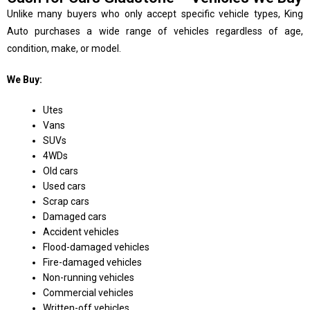
Unlike many buyers who only accept specific vehicle types, King
Auto purchases a wide range of vehicles regardless of age,
condition, make, or model.
We Buy:
Utes
Vans
SUVs
4WDs
Old cars
Used cars
Scrap cars
Damaged cars
Accident vehicles
Flood-damaged vehicles
Fire-damaged vehicles
Non-running vehicles
Commercial vehicles
Written-off vehicles