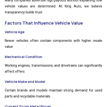
Many companies advertise high payouts without explaining how
vehicle values are determined. At King Auto, we believe
transparency builds trust.
Factors That Influence Vehicle Value
Vehicle Age
Newer vehicles often contain components with higher resale
value.
Mechanical Condition
Working engines, transmissions, and drivetrains can significantly
affect offers.
Vehicle Make and Model
Certain brands and models maintain strong demand for used
parts and recyclable materials.
Current Scrap Metal Prices