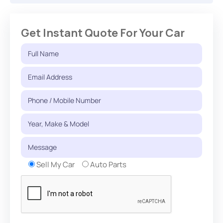
Get Instant Quote For Your Car
Sell My Car
Auto Parts