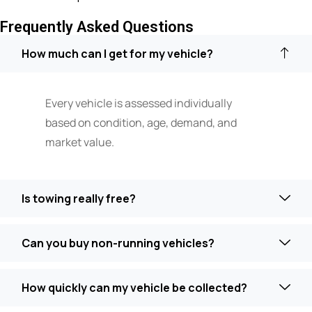
Frequently Asked Questions
How much can I get for my vehicle?
Every vehicle is assessed individually
based on condition, age, demand, and
market value.
Is towing really free?
Can you buy non-running vehicles?
How quickly can my vehicle be collected?