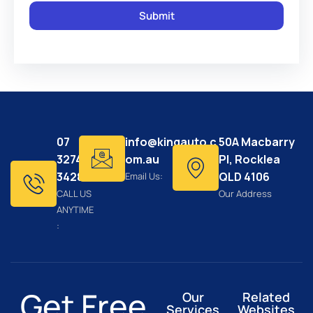
07
info@kingauto.c
50A Macbarry
3274
om.au
Pl, Rocklea
3428
QLD 4106
Email Us:
CALL US
Our Address
ANYTIME
:
Get Free
Our
Related
Services
Websites