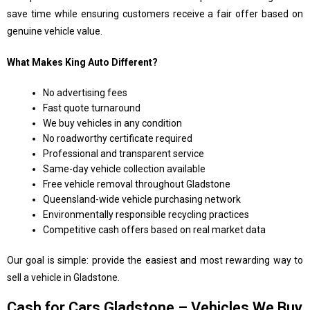
save time while ensuring customers receive a fair offer based on
genuine vehicle value.
What Makes King Auto Different?
No advertising fees
Fast quote turnaround
We buy vehicles in any condition
No roadworthy certificate required
Professional and transparent service
Same-day vehicle collection available
Free vehicle removal throughout Gladstone
Queensland-wide vehicle purchasing network
Environmentally responsible recycling practices
Competitive cash offers based on real market data
Our goal is simple: provide the easiest and most rewarding way to
sell a vehicle in Gladstone.
Cash for Cars Gladstone – Vehicles We Buy