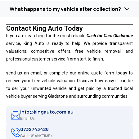
What happens to my vehicle after collection?
Contact King Auto Today
If you are searching for the most reliable
Cash for Cars Gladstone
service, King Auto is ready to help. We provide transparent
valuations, competitive offers, free vehicle removal, and
professional customer service from start to finish.
send us an email, or complete our online quote form today to
receive your free vehicle valuation. Discover how easy it can be
to sell your unwanted vehicle and get paid by a trusted local
vehicle buyer serving Gladstone and surrounding communities.
info@kingauto.com.au
Email Us:
0732743428
CALL US ANYTIME :