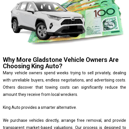
Why More Gladstone Vehicle Owners Are
Choosing King Auto?
Many vehicle owners spend weeks trying to sell privately, dealing
with unreliable buyers, endless negotiations, and advertising costs.
Others discover that towing costs can significantly reduce the
amount they receive from local wreckers.
King Auto provides a smarter alternative.
We purchase vehicles directly, arrange free removal, and provide
transparent market-based valuations. Our process is designed to