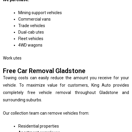
Mining support vehicles
Commercial vans
Trade vehicles
Dual-cab utes
Fleet vehicles
4WD wagons
Work utes
Free Car Removal Gladstone
Towing costs can easily reduce the amount you receive for your
vehicle. To maximize value for customers, King Auto provides
completely free vehicle removal throughout Gladstone and
surrounding suburbs.
Our collection team can remove vehicles from:
Residential properties