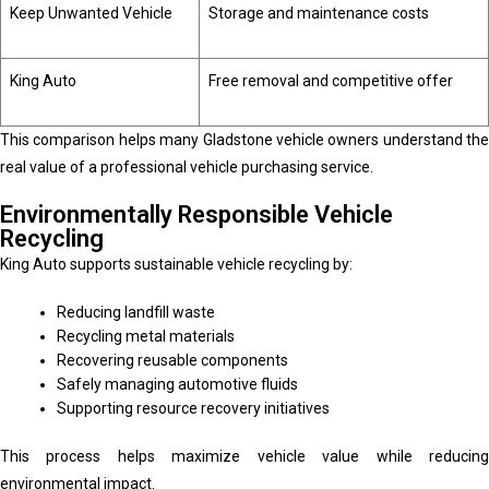
Keep Unwanted Vehicle
Storage and maintenance costs
King Auto
Free removal and competitive offer
This comparison helps many Gladstone vehicle owners understand the
real value of a professional vehicle purchasing service.
Environmentally Responsible Vehicle
Recycling
King Auto supports sustainable vehicle recycling by:
Reducing landfill waste
Recycling metal materials
Recovering reusable components
Safely managing automotive fluids
Supporting resource recovery initiatives
This process helps maximize vehicle value while reducing
environmental impact.