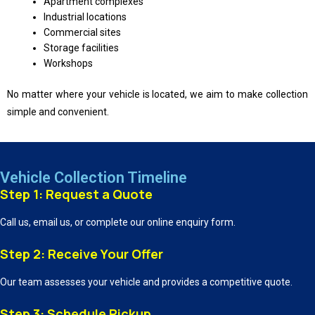
Apartment complexes
Industrial locations
Commercial sites
Storage facilities
Workshops
No matter where your vehicle is located, we aim to make collection
simple and convenient.
Vehicle Collection Timeline
Step 1: Request a Quote
Call us, email us, or complete our online enquiry form.
Step 2: Receive Your Offer
Our team assesses your vehicle and provides a competitive quote.
Step 3: Schedule Pickup