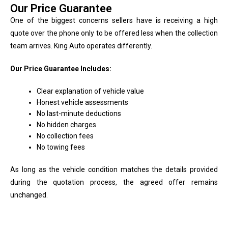
Our Price Guarantee
One of the biggest concerns sellers have is receiving a high
quote over the phone only to be offered less when the collection
team arrives. King Auto operates differently.
Our Price Guarantee Includes:
Clear explanation of vehicle value
Honest vehicle assessments
No last-minute deductions
No hidden charges
No collection fees
No towing fees
As long as the vehicle condition matches the details provided
during the quotation process, the agreed offer remains
unchanged.