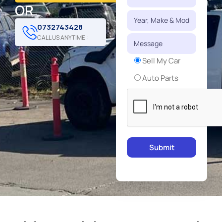
OR
0732743428
CALL US ANYTIME :
Sell My Car
Auto Parts