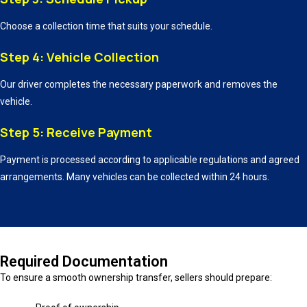
Choose a collection time that suits your schedule.
Step 4: Vehicle Collection
Our driver completes the necessary paperwork and removes the
vehicle.
Step 5: Receive Payment
Payment is processed according to applicable regulations and agreed
arrangements. Many vehicles can be collected within 24 hours.
Required Documentation
To ensure a smooth ownership transfer, sellers should prepare: