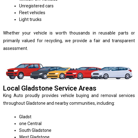
Unregistered cars
Fleet vehicles
Light trucks
Whether your vehicle is worth thousands in reusable parts or
primarily valued for recycling, we provide a fair and transparent
assessment.
Local Gladstone Service Areas
King Auto proudly provides vehicle buying and removal services
throughout Gladstone and nearby communities, including:
Gladst
one Central
South Gladstone
West Gladstone