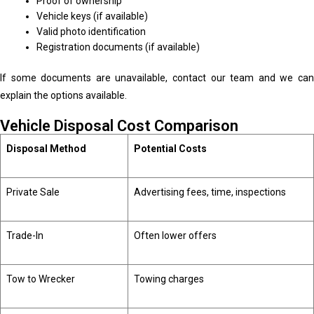
Proof of ownership
Vehicle keys (if available)
Valid photo identification
Registration documents (if available)
If some documents are unavailable, contact our team and we can
explain the options available.
Vehicle Disposal Cost Comparison
Disposal Method
Potential Costs
Private Sale
Advertising fees, time, inspections
Trade-In
Often lower offers
Tow to Wrecker
Towing charges