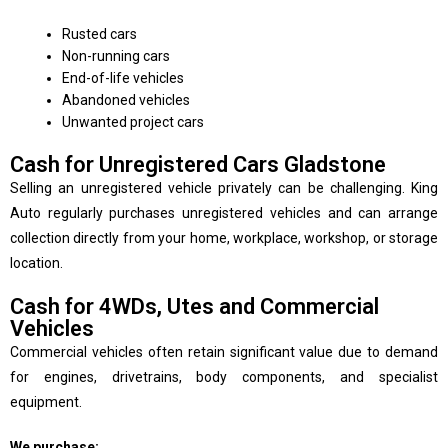
Rusted cars
Non-running cars
End-of-life vehicles
Abandoned vehicles
Unwanted project cars
Cash for Unregistered Cars Gladstone
Selling an unregistered vehicle privately can be challenging. King
Auto regularly purchases unregistered vehicles and can arrange
collection directly from your home, workplace, workshop, or storage
location.
Cash for 4WDs, Utes and Commercial
Vehicles
Commercial vehicles often retain significant value due to demand
for engines, drivetrains, body components, and specialist
equipment.
We purchase: