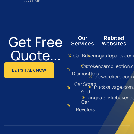
ANYTIME
:
Get Free
Our
Related
Services
Websites
Quote...
Car Buyers
kingautoparts.com
Car
brokencarcollection.
LET'S TALK NOW
Dismantlers
qldwreckers.com.
Car Scrap
trucksalvage.com
Yard
kingcatalyticbuyer.
Car
Reyclers