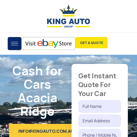
GET A QUOTE
Cash for
Get Instant
Cars
Quote For
Acacia
Your Car
Ridge
INFO@KINGAUTO.COM.AU