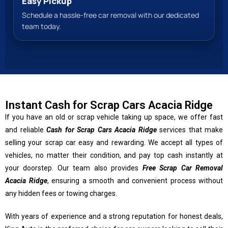
Easy Pickup
Schedule a hassle-free car removal with our dedicated
team today.
Instant Cash for Scrap Cars Acacia Ridge
If you have an old or scrap vehicle taking up space, we offer fast
and reliable
Cash for Scrap Cars Acacia Ridge
services that make
selling your scrap car easy and rewarding. We accept all types of
vehicles, no matter their condition, and pay top cash instantly at
your doorstep. Our team also provides
Free Scrap Car Removal
Acacia Ridge
, ensuring a smooth and convenient process without
any hidden fees or towing charges.
With years of experience and a strong reputation for honest deals,