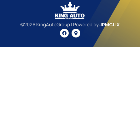
©2026 KingAutoGroup | Powered by
JRMCLIX