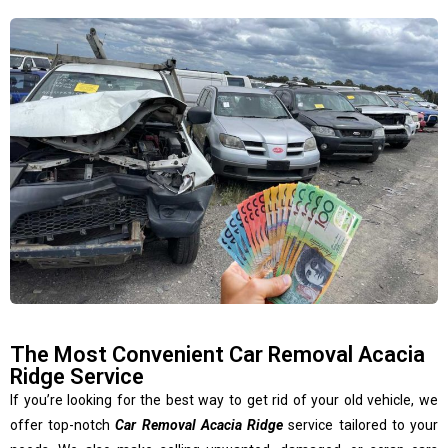
The Most Convenient Car Removal Acacia
Ridge Service
If you’re looking for the best way to get rid of your old vehicle, we
offer top-notch
Car Removal Acacia Ridge
service tailored to your