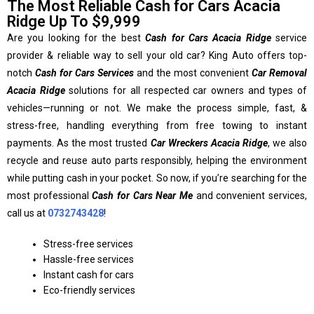
The Most Reliable Cash for Cars Acacia
Ridge Up To $9,999
Are you looking for the best
Cash for Cars Acacia Ridge
service
provider & reliable way to sell your old car? King Auto offers top-
notch
Cash for Cars Services
and the most convenient
Car Removal
Acacia Ridge
solutions for all respected car owners and types of
vehicles—running or not. We make the process simple, fast, &
stress-free, handling everything from free towing to instant
payments. As the most trusted
Car Wreckers Acacia Ridge
, we also
recycle and reuse auto parts responsibly, helping the environment
while putting cash in your pocket. So now, if you’re searching for the
most professional
Cash for Cars Near Me
and convenient services,
call us at
0732743428
!
Stress-free services
Hassle-free services
Instant cash for cars
Eco-friendly services