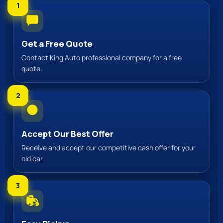
1
Get a Free Quote
Contact King Auto professional company for a free
quote.
2
Accept Our Best Offer
Receive and accept our competitive cash offer for your
old car.
3