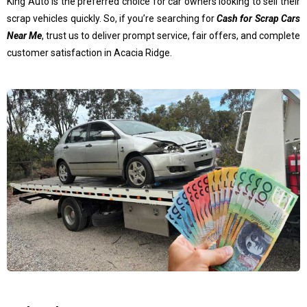
King Auto is the preferred choice for car owners looking to sell their
scrap vehicles quickly. So, if you’re searching for
Cash for Scrap Cars
Near Me
, trust us to deliver prompt service, fair offers, and complete
customer satisfaction in Acacia Ridge.