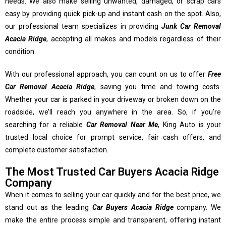
needs. We also make selling unwanted, damaged, or scrap cars
easy by providing quick pick-up and instant cash on the spot. Also,
our professional team specializes in providing
Junk Car Removal
Acacia Ridge
, accepting all makes and models regardless of their
condition.
With our professional approach, you can count on us to offer
Free
Car Removal Acacia Ridge
, saving you time and towing costs.
Whether your car is parked in your driveway or broken down on the
roadside, we’ll reach you anywhere in the area. So, if you’re
searching for a reliable
Car Removal Near Me
, King Auto is your
trusted local choice for prompt service, fair cash offers, and
complete customer satisfaction.
The Most Trusted Car Buyers Acacia Ridge
Company
When it comes to selling your car quickly and for the best price, we
stand out as the leading
Car Buyers Acacia Ridge
company. We
make the entire process simple and transparent, offering instant