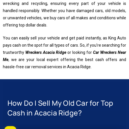
wrecking and recycling, ensuring every part of your vehicle is
handled responsibly. Whether you have damaged cars, old models,
or unwanted vehicles, we buy cars of all makes and conditions while
offering top dollar deals.
You can easily sell your vehicle and get paid instantly, as King Auto
pays cash on the spot for all types of cars. So, if you’re searching for
trustworthy
Wreckers Acacia Ridge
or looking for
Car Wreckers Near
Me
, we are your local expert offering the best cash offers and
hassle-free car removal services in Acacia Ridge.
How Do I Sell My Old Car for Top
Cash in Acacia Ridge?