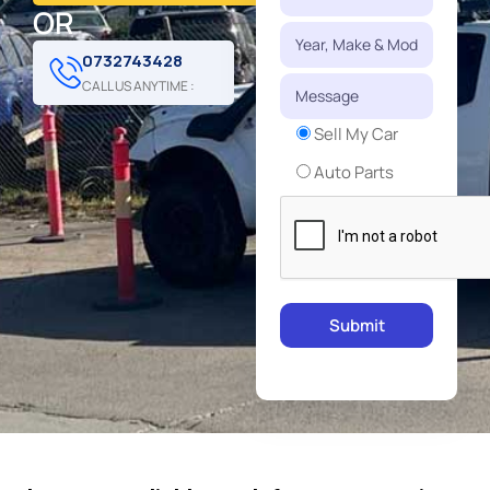
OR
0732743428
CALL US ANYTIME :
Sell My Car
Auto Parts