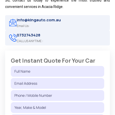
So, contact us today to experience the most trusted and
convenient services in Acacia Ridge.
info@kingauto.com.au
Email Us:
0732743428
CALL US ANYTIME :
Get Instant Quote For Your Car