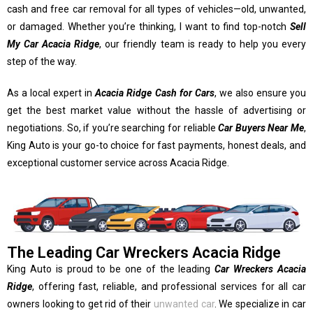
cash and free car removal for all types of vehicles—old, unwanted,
or damaged. Whether you’re thinking, I want to find top-notch
Sell
My Car Acacia Ridge
, our friendly team is ready to help you every
step of the way.
As a local expert in
Acacia Ridge Cash for Cars
, we also ensure you
get the best market value without the hassle of advertising or
negotiations. So, if you’re searching for reliable
Car Buyers Near Me
,
King Auto is your go-to choice for fast payments, honest deals, and
exceptional customer service across Acacia Ridge.
The Leading Car Wreckers Acacia Ridge
King Auto is proud to be one of the leading
Car Wreckers Acacia
Ridge
, offering fast, reliable, and professional services for all car
owners looking to get rid of their
unwanted car
. We specialize in car