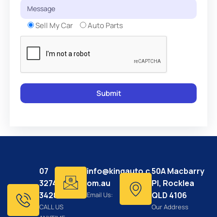
Sell My Car
Auto Parts
07
info@kingauto.c
50A Macbarry
3274
om.au
Pl, Rocklea
3428
QLD 4106
Email Us:
CALL US
Our Address