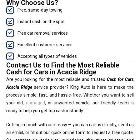
Why Choose Us?
Free, same-day towing
Instant cash on the spot
Free car removal services
Excellent customer services
Accepting all types of vehicles
Contact Us to Find the Most Reliable
Cash for Cars in Acacia Ridge
Are you looking for the most reliable and trusted
Cash for Cars
Acacia Ridge
service provider? King Auto is here to make the
process simple, fast, and hassle-free. Whether you want to sell
your old,
damaged
, or unwanted vehicle, our friendly team is
ready to help you get top cash instantly.
Getting in touch with us is easy — you can call us directly, send us
an email, or fill out our quick online form to request a free quote.